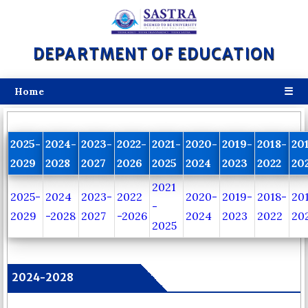
DEPARTMENT OF EDUCATION
☰
Home
2025-
2024-
2023-
2022-
2021-
2020-
2019-
2018-
20
2029
2028
2027
2026
2025
2024
2023
2022
20
2021
2025-
2024
2023-
2022
2020-
2019-
2018-
20
-
2029
-2028
2027
-2026
2024
2023
2022
20
2025
2024-2028