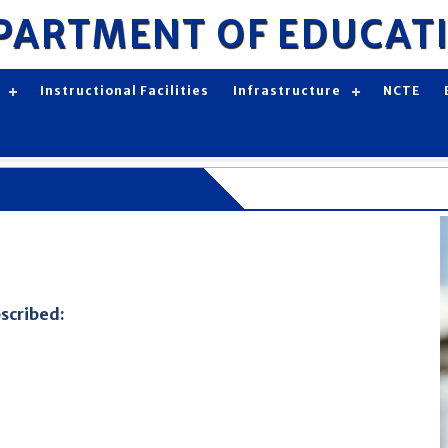
PARTMENT OF EDUCAT
Instructional Facilities
Infrastructure
NCTE
bscribed: