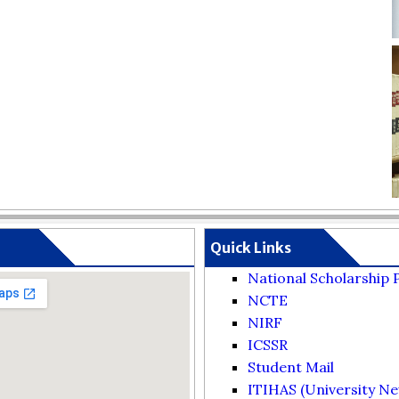
Quick Links
National Scholarship 
NCTE
NIRF
ICSSR
Student Mail
ITIHAS (University Ne