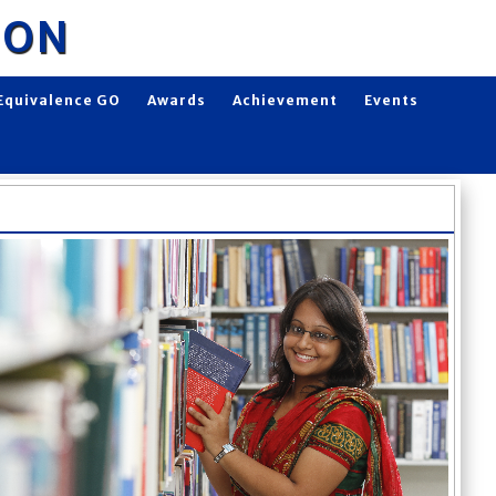
ION
Equivalence GO
Awards
Achievement
Events