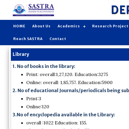
DE
HOME
About Us
Academics
Research Project
Reach SASTRA
Contact
Library
1. No of books in the library:
Print: overall:1,27,120. Education:3275
Online: overall: 1,85,757. Education:5900
2. No of educational Journals/periodicals being su
Print:3
Online:120
3.No of encyclopedia available in the Library:
overall :1022 Education: 155.