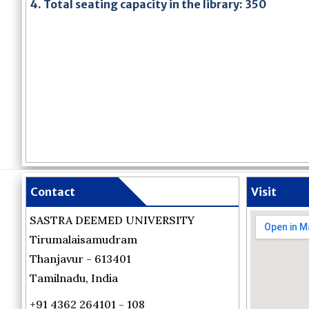
4. Total seating capacity in the library: 350
Contact
Visit
SASTRA DEEMED UNIVERSITY
Tirumalaisamudram
Thanjavur - 613401
Tamilnadu, India
+91 4362 264101 - 108