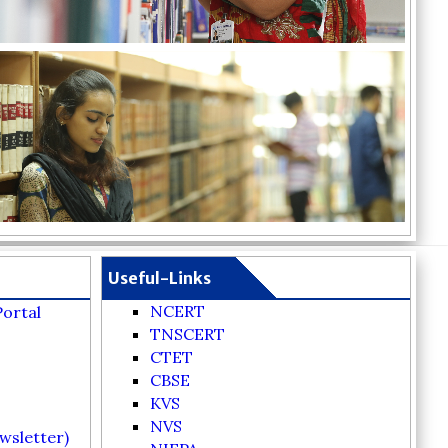
Useful-Links
NCERT
Portal
TNSCERT
CTET
CBSE
KVS
NVS
wsletter)