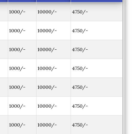
1000/-
10000/-
4750/-
1000/-
10000/-
4750/-
1000/-
10000/-
4750/-
1000/-
10000/-
4750/-
1000/-
10000/-
4750/-
1000/-
10000/-
4750/-
1000/-
10000/-
4750/-