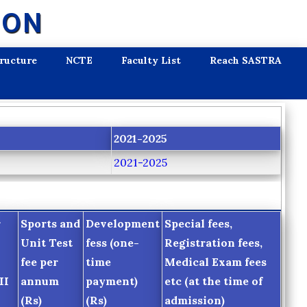
ION
tructure
NCTE
Faculty List
Reach SASTRA
2021-2025
2021-2025
r
Sports and
Development
Special fees,
Unit Test
fess (one-
Registration fees,
fee per
time
Medical Exam fees
II
annum
payment)
etc (at the time of
(Rs)
(Rs)
admission)