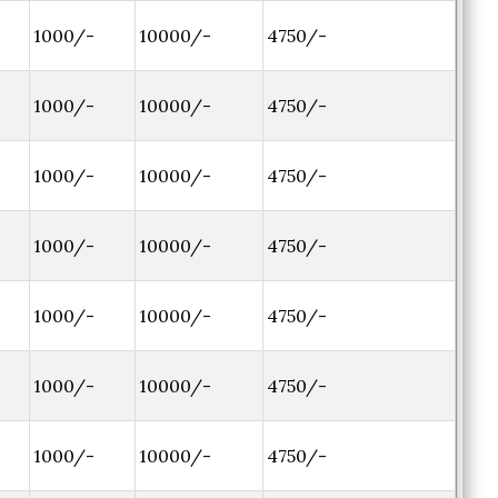
1000/-
10000/-
4750/-
1000/-
10000/-
4750/-
1000/-
10000/-
4750/-
1000/-
10000/-
4750/-
1000/-
10000/-
4750/-
1000/-
10000/-
4750/-
1000/-
10000/-
4750/-