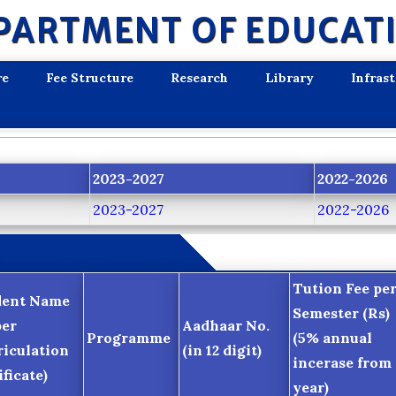
PARTMENT OF EDUCAT
re
Fee Structure
Research
Library
Infras
2023-2027
2022-2026
2023-2027
2022-2026
Tution Fee pe
dent Name
Semester (Rs)
per
Aadhaar No.
Programme
(5% annual
iculation
(in 12 digit)
incerase from 
ificate)
year)