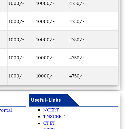
1000/-
10000/-
4750/-
1000/-
10000/-
4750/-
1000/-
10000/-
4750/-
1000/-
10000/-
4750/-
1000/-
10000/-
4750/-
Useful-Links
NCERT
Portal
TNSCERT
CTET