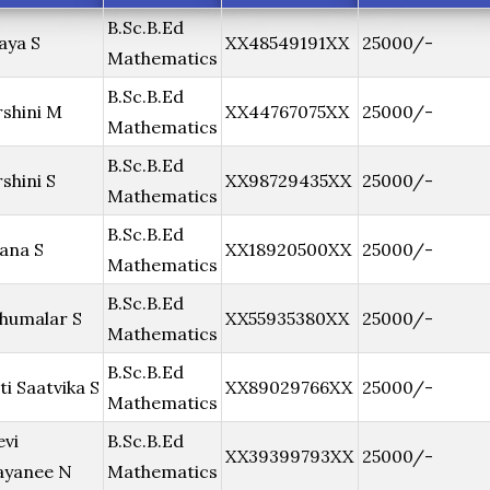
B.Sc.B.Ed
aya S
XX48549191XX
25000/-
Mathematics
B.Sc.B.Ed
shini M
XX44767075XX
25000/-
Mathematics
B.Sc.B.Ed
shini S
XX98729435XX
25000/-
Mathematics
B.Sc.B.Ed
ana S
XX18920500XX
25000/-
Mathematics
B.Sc.B.Ed
humalar S
XX55935380XX
25000/-
Mathematics
B.Sc.B.Ed
ti Saatvika S
XX89029766XX
25000/-
Mathematics
evi
B.Sc.B.Ed
XX39399793XX
25000/-
ayanee N
Mathematics