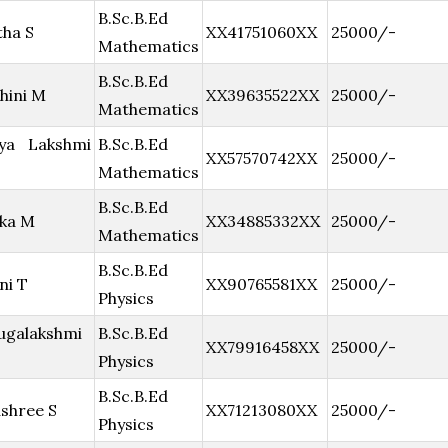
B.Sc.B.Ed
ha S
XX41751060XX
25000/-
Mathematics
B.Sc.B.Ed
hini M
XX39635522XX
25000/-
Mathematics
hya Lakshmi
B.Sc.B.Ed
XX57570742XX
25000/-
Mathematics
B.Sc.B.Ed
ika M
XX34885332XX
25000/-
Mathematics
B.Sc.B.Ed
ni T
XX90765581XX
25000/-
Physics
ugalakshmi
B.Sc.B.Ed
XX79916458XX
25000/-
Physics
B.Sc.B.Ed
shree S
XX71213080XX
25000/-
Physics