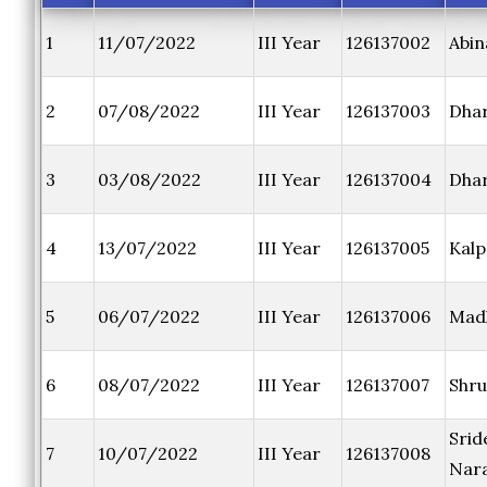
1
11/07/2022
III Year
126137002
Abin
2
07/08/2022
III Year
126137003
Dhar
3
03/08/2022
III Year
126137004
Dhar
4
13/07/2022
III Year
126137005
Kalp
5
06/07/2022
III Year
126137006
Mad
6
08/07/2022
III Year
126137007
Shru
Srid
7
10/07/2022
III Year
126137008
Nar