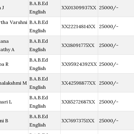
B.A.B.Ed
 J
XX01309937XX
25000/-
English
tha Varshni
B.A.B.Ed
XX22214814XX
25000/-
English
hana
B.A.B.Ed
XX18091775XX
25000/-
athy A
English
B.A.B.Ed
pa R
XX95924392XX
25000/-
English
B.A.B.Ed
nalakshmi M
XX42598877XX
25000/-
English
B.A.B.Ed
asri L
XX85272687XX
25000/-
English
B.A.B.Ed
ni B
XX76973751XX
25000/-
English