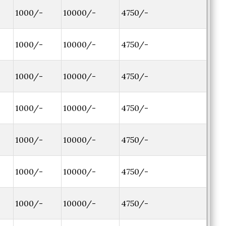
1000/-
10000/-
4750/-
1000/-
10000/-
4750/-
1000/-
10000/-
4750/-
1000/-
10000/-
4750/-
1000/-
10000/-
4750/-
1000/-
10000/-
4750/-
1000/-
10000/-
4750/-