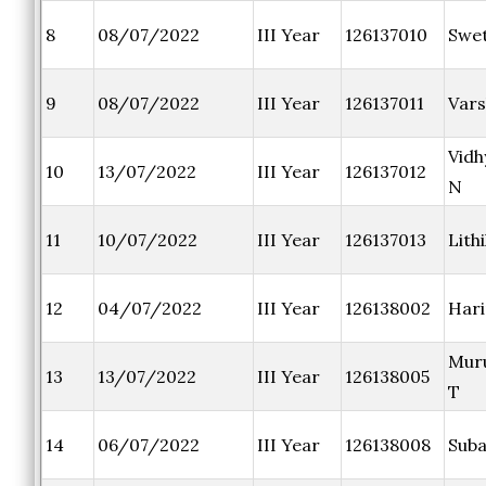
8
08/07/2022
III Year
126137010
Swet
9
08/07/2022
III Year
126137011
Vars
Vid
10
13/07/2022
III Year
126137012
N
11
10/07/2022
III Year
126137013
Lith
12
04/07/2022
III Year
126138002
Hari
Mur
13
13/07/2022
III Year
126138005
T
14
06/07/2022
III Year
126138008
Suba