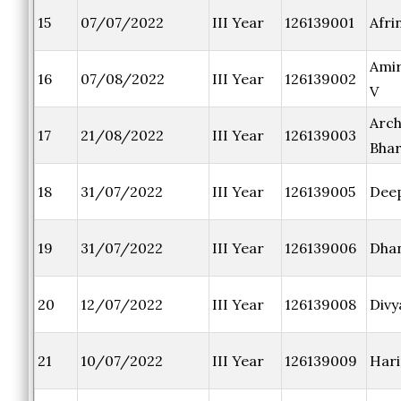
15
07/07/2022
III Year
126139001
Afrin
Amir
16
07/08/2022
III Year
126139002
V
Arc
17
21/08/2022
III Year
126139003
Bhar
18
31/07/2022
III Year
126139005
Dee
19
31/07/2022
III Year
126139006
Dha
20
12/07/2022
III Year
126139008
Divy
21
10/07/2022
III Year
126139009
Hari