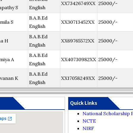
XX73426749XX
25000/-
pathy S
English
B.A.B.Ed
mila S
XX30713452XX
25000/-
English
B.A.B.Ed
ha H
XX69765572XX
25000/-
English
B.A.B.Ed
miya A
XX40730982XX
25000/-
English
B.A.B.Ed
vanan K
XX17058249XX
25000/-
English
Quick Links
National Scholarship 
NCTE
NIRF