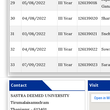
29
05/08/2022
III Year
126139018
Gana
30
04/08/2022
III Year
126139020
Shar
31
03/08/2022
III Year
126139021
Sne
32
04/08/2022
III Year
126139022
Sow
33
07/09/2022
III Year
126139023
Sara
Contact
Visit
SASTRA DEEMED UNIVERSITY
Tirumalaisamudram
Thanjavur - 613401