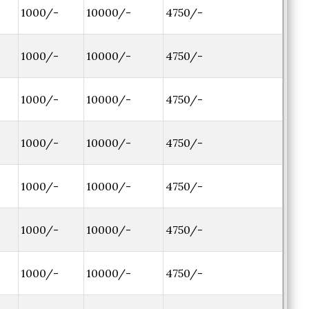
1000/-
10000/-
4750/-
1000/-
10000/-
4750/-
1000/-
10000/-
4750/-
1000/-
10000/-
4750/-
1000/-
10000/-
4750/-
1000/-
10000/-
4750/-
1000/-
10000/-
4750/-