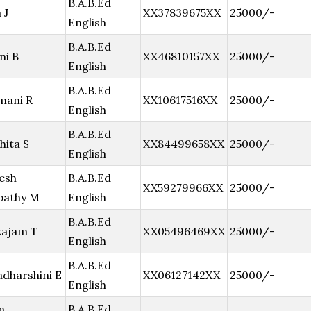
B.A.B.Ed
 J
XX37839675XX
25000/-
English
B.A.B.Ed
ni B
XX46810157XX
25000/-
English
B.A.B.Ed
mani R
XX10617516XX
25000/-
English
B.A.B.Ed
hita S
XX84499658XX
25000/-
English
esh
B.A.B.Ed
XX59279966XX
25000/-
pathy M
English
B.A.B.Ed
kajam T
XX05496469XX
25000/-
English
B.A.B.Ed
adharshini E
XX06127142XX
25000/-
English
n
B.A.B.Ed