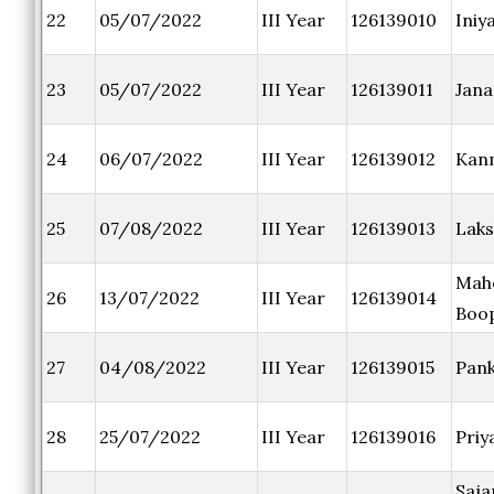
22
05/07/2022
III Year
126139010
Iniya
23
05/07/2022
III Year
126139011
Jana
24
06/07/2022
III Year
126139012
Kan
25
07/08/2022
III Year
126139013
Laks
Mah
26
13/07/2022
III Year
126139014
Boo
27
04/08/2022
III Year
126139015
Pan
28
25/07/2022
III Year
126139016
Priy
Saja