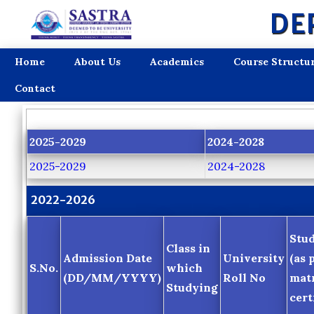
DE
Home
About Us
Academics
Course Structu
Contact
2025-2029
2024-2028
2025-2029
2024-2028
2022-2026
Stu
Class in
Admission Date
University
(as 
S.No.
which
(DD/MM/YYYY)
Roll No
matr
Studying
cert